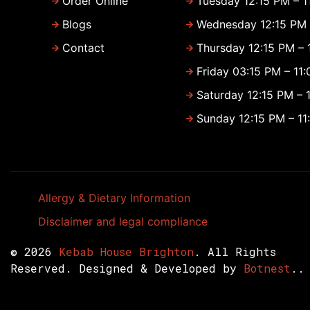
Order Online
Tuesday 12:15 PM – 1
Blogs
Wednesday 12:15 PM 
Contact
Thursday 12:15 PM – 
Friday 03:15 PM – 11
Saturday 12:15 PM – 
Sunday 12:15 PM – 11
Allergy & Dietary Information
Disclaimer and legal compliance
© 2026
Kebab House Brighton
. All Rights
Reserved. Designed & Developed by
Botnest
..