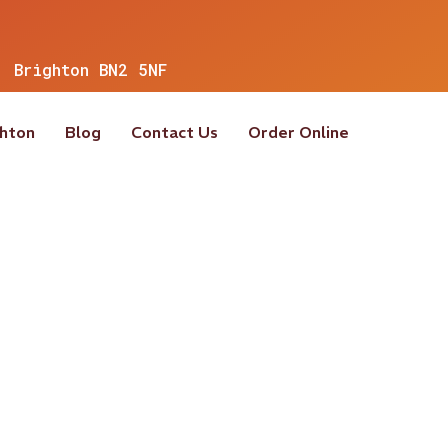
, Brighton BN2 5NF
ghton
Blog
Contact Us
Order Online