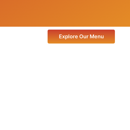
Explore Our Menu