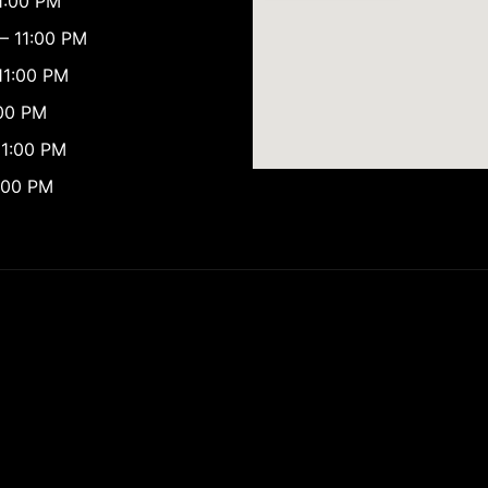
1:00 PM
– 11:00 PM
11:00 PM
:00 PM
11:00 PM
:00 PM