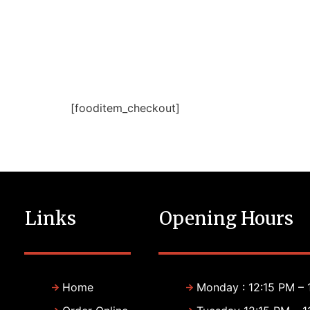
[fooditem_checkout]
Links
Opening Hours
Home
Monday : 12:15 PM – 