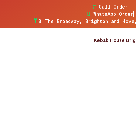
Call Order
WhatsApp Order
3 The Broadway, Brighton and Hove
Kebab House Bri