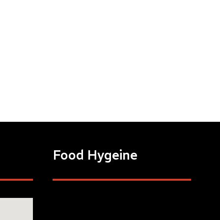
Food Hygeine