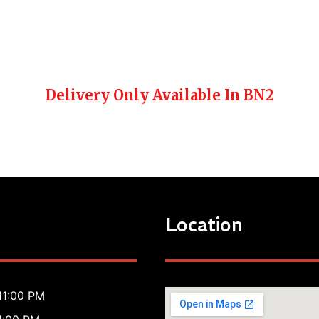
Delivery Only Available In BN2
Location
11:00 PM