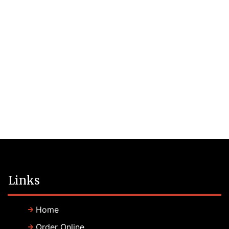
Links
Home
Order Online