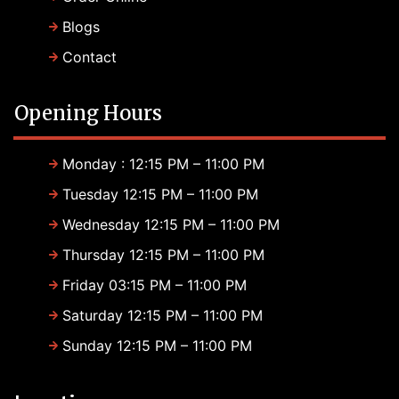
Blogs
Contact
Opening Hours
Monday : 12:15 PM – 11:00 PM
Tuesday 12:15 PM – 11:00 PM
Wednesday 12:15 PM – 11:00 PM
Thursday 12:15 PM – 11:00 PM
Friday 03:15 PM – 11:00 PM
Saturday 12:15 PM – 11:00 PM
Sunday 12:15 PM – 11:00 PM