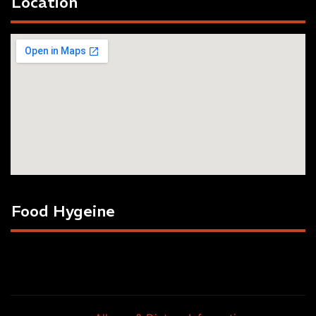
Location
Food Hygeine