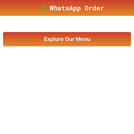
WhatsApp Order
Explore Our Menu